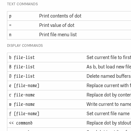
TEXT COMMANDS
Print contents of dot
p
Print value of dot
=
Print file menu list
n
DISPLAY COMMANDS
Set current file to firs
b file-list
As b, but load new file
B file-list
Delete named buffers
D file-list
Replace current with f
e [file-name]
Replace dot by content
r file-name
Write current to name
w file-name
Set current file name
f [file-name]
Replace dot by stdo
<< command