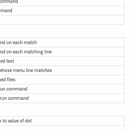
f command
ommand
and on each match
nd on each matching line
ed text
whose menu line matches
ed files
, run command
n, run command
 to value of dot