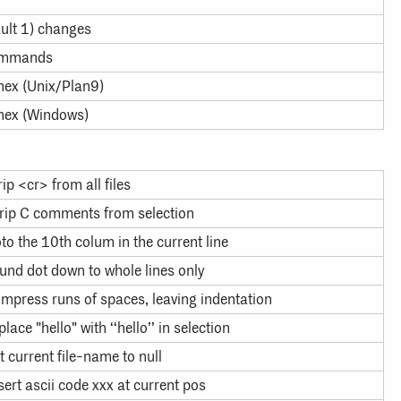
ault 1) changes
ommands
 hex (Unix/Plan9)
 hex (Windows)
rip <cr> from all files
rip C comments from selection
to the 10th colum in the current line
und dot down to whole lines only
mpress runs of spaces, leaving indentation
place "hello" with ‘‘hello’’ in selection
t current file-name to null
sert ascii code xxx at current pos