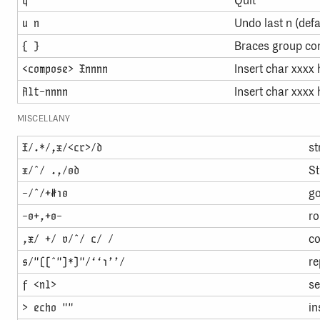
Quit
Undo last n (def
u n
Braces group c
{ }
Insert char xxxx
<compose> Xnnnn
Insert char xxxx
Alt-nnnn
MISCELLANY
st
X/.*/,x/<cr>/d
St
x/ˆ/ .,/0d
go
-/ˆ/+#10
ro
-0+,+0-
co
,x/ +/ v/ˆ/ c/ /
re
s/"([ˆ"]*)"/‘‘1’’/
se
f <nl>
in
> echo ""