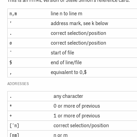
This is an HTML version of Steve Simon’s reference card.
line n to line m
n,m
address mark, see k below
’
correct selection/position
.
correct selection/position
0
start of file
ˆ
end of line/file
$
equivalent to 0,$
,
ADDRESSES
any character
.
0 or more of previous
*
1 or more of previous
+
correct selection/position
[ˆn]
n or m
[nm]