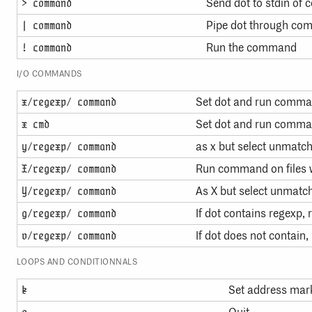
Send dot to stdin o
> command
Pipe dot through c
| command
Run the command
! command
I/O COMMANDS
Set dot and run comm
x/regexp/ command
Set dot and run comma
x cmd
as x but select unmatch
y/regexp/ command
Run command on files 
X/regexp/ command
As X but select unmatch
Y/regexp/ command
If dot contains regexp
g/regexp/ command
If dot does not contai
v/regexp/ command
LOOPS AND CONDITIONNALS
Set address mark
k
q