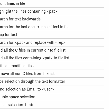
unt lines in file
ghlight the lines containing <pat>
arch for text backwards
arch for the last occurrence of text in file
ep for text
arch for <pat> and replace with <rep>
d all the C files in current dir to file list
d all the files containing <pat> to file list
ite all modified files
move all non C files from file list
pe selection through the text formatter
nd selection as Email to <user>
uble space selection
dent selection 1 tab