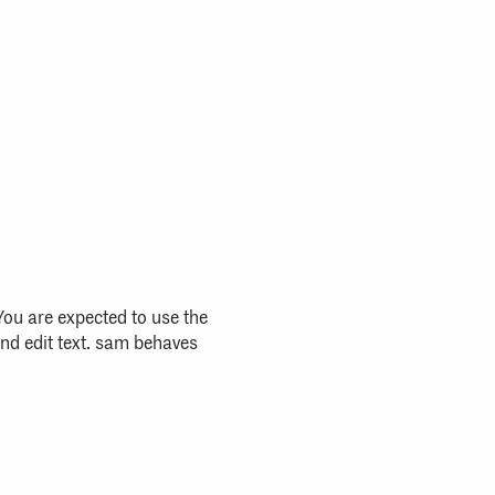
ou are expected to use the
nd edit text. sam behaves