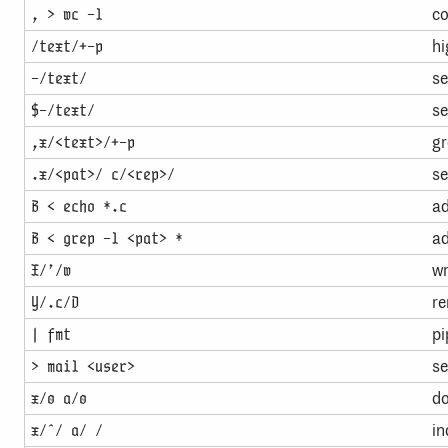
co
, > wc -l
hi
/text/+-p
se
-/text/
se
$-/text/
gr
,x/<text>/+-p
se
.x/<pat>/ c/<rep>/
ad
B < echo *.c
ad
B < grep -l <pat> *
wr
X/’/w
re
Y/.c/D
pi
| fmt
se
> mail <user>
do
x/0 a/0
in
x/ˆ/ a/ /