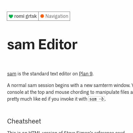
♥
romi grtsk
●
Navigation
sam Editor
sam
is the standard text editor on
Plan 9
.
A normal sam session begins with a new samterm window. Y
console at the top and mouse chording to manipulate files a
pretty much like ed if you invoke it with
.
sam -d
Cheatsheet