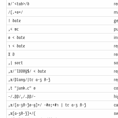
re
x/ˆ<tab>/d
ma
/(.+0+/
ge
! date
pu
,< wc
in
0 < date
re
1 < date
re
X D
so
,| sort
re
,x/ˆTODAY$/ < date
re
,x/Plan9/|tr a-z A-Z
co
,t "junk.c" 0
hi
-/.PP/,/.PP/-
ca
,x/[a-zA-Z0-9]+/ -#0;+#1 | tr a-z A-Z
sw
,x[a-zA-Z]+/{