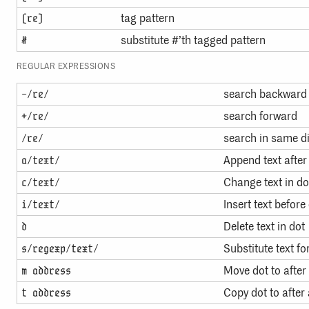
tag pattern
(re)
substitute #’th tagged pattern
#
REGULAR EXPRESSIONS
search backward
-/re/
search forward
+/re/
search in same di
/re/
Append text after
a/text/
Change text in do
c/text/
Insert text before
i/text/
Delete text in dot
d
Substitute text fo
s/regexp/text/
Move dot to after
m address
Copy dot to after
t address