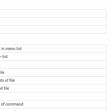
t in menu list
-list
ile
s of file
d file
ut of command