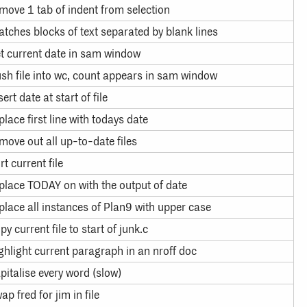
move 1 tab of indent from selection
tches blocks of text separated by blank lines
t current date in sam window
sh file into wc, count appears in sam window
sert date at start of file
place first line with todays date
move out all up-to-date files
rt current file
place TODAY on with the output of date
place all instances of Plan9 with upper case
py current file to start of junk.c
ghlight current paragraph in an nroff doc
pitalise every word (slow)
ap fred for jim in file