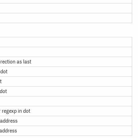
rection as last
 dot
t
 dot
r regexp in dot
 address
 address